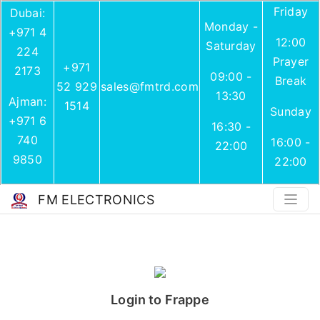
Friday
Dubai:
Monday -
+971 4
12:00
Saturday
224
Prayer
+971
2173
09:00 -
Break
52 929
sales@fmtrd.com
13:30
Ajman:
1514
Sunday
+971 6
16:30 -
740
16:00 -
22:00
9850
22:00
FM ELECTRONICS
Login to Frappe