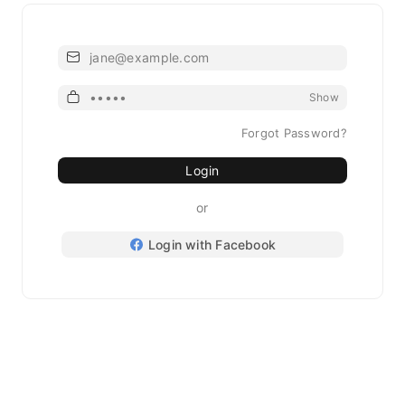
Email
Password
Show
Forgot Password?
Login
or
Login with Facebook